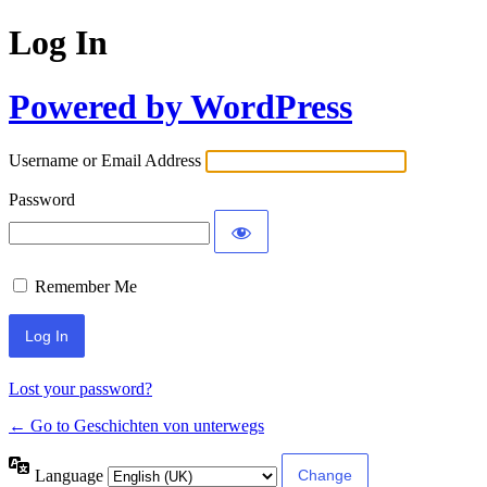
Log In
Powered by WordPress
Username or Email Address
Password
Remember Me
Lost your password?
← Go to Geschichten von unterwegs
Language