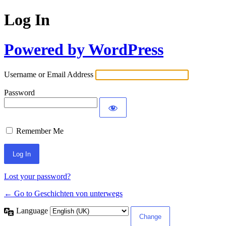
Log In
Powered by WordPress
Username or Email Address
Password
Remember Me
Lost your password?
← Go to Geschichten von unterwegs
Language