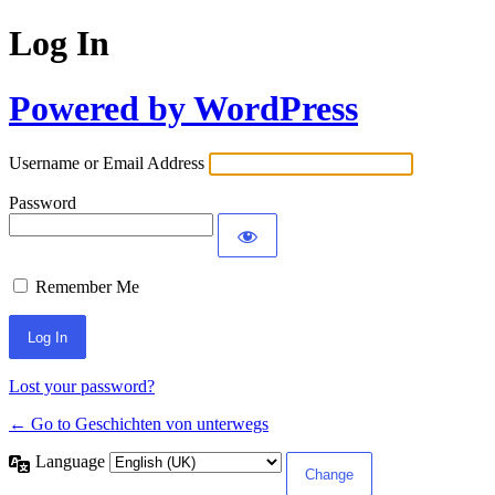
Log In
Powered by WordPress
Username or Email Address
Password
Remember Me
Lost your password?
← Go to Geschichten von unterwegs
Language