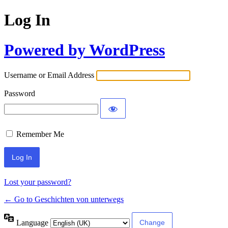
Log In
Powered by WordPress
Username or Email Address
Password
Remember Me
Lost your password?
← Go to Geschichten von unterwegs
Language