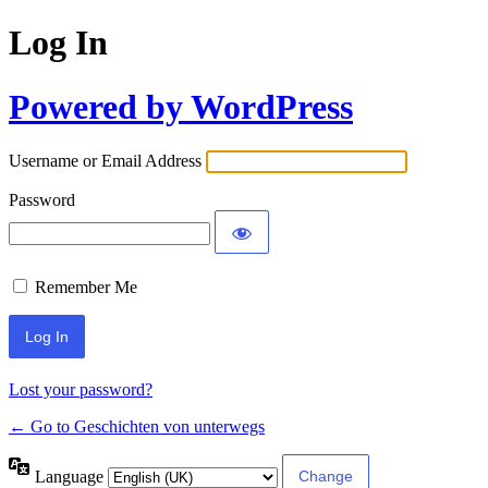
Log In
Powered by WordPress
Username or Email Address
Password
Remember Me
Lost your password?
← Go to Geschichten von unterwegs
Language