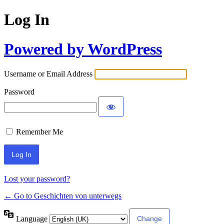
Log In
Powered by WordPress
Username or Email Address
Password
Remember Me
Lost your password?
← Go to Geschichten von unterwegs
Language