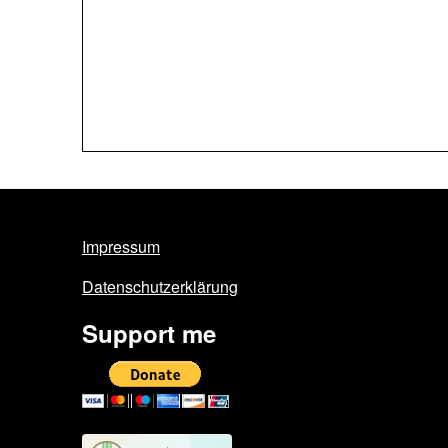
Impressum
Datenschutzerklärung
Support me