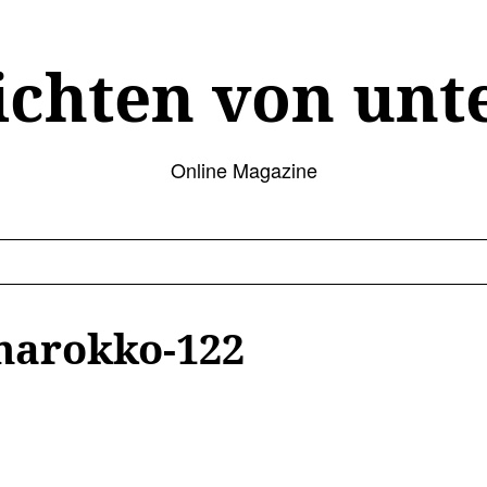
ichten von unt
Online Magazine
marokko-122