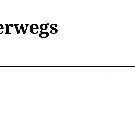
erwegs