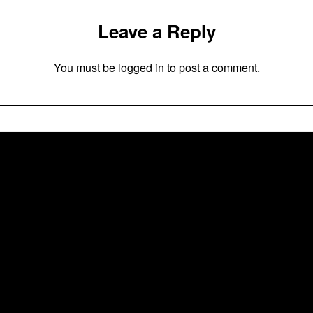
Leave a Reply
You must be
logged in
to post a comment.