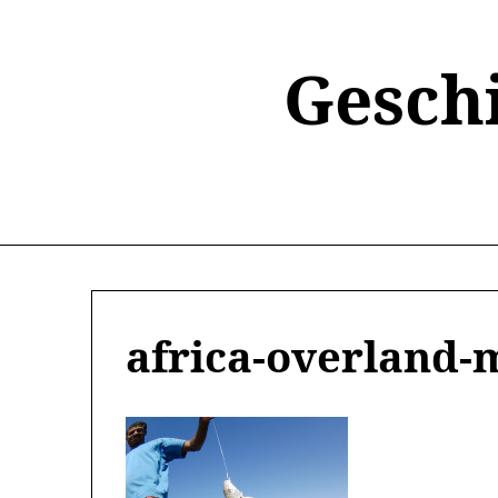
Skip
to
content
Gesch
africa-overland-