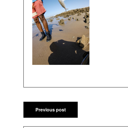
Post
Previous post
navigation