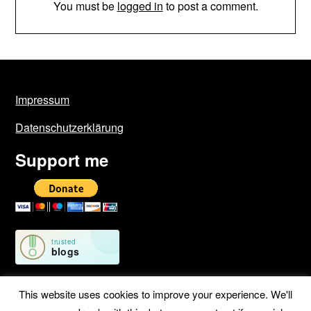
You must be
logged in
to post a comment.
Impressum
Datenschutzerklärung
Support me
This website uses cookies to improve your experience. We'll