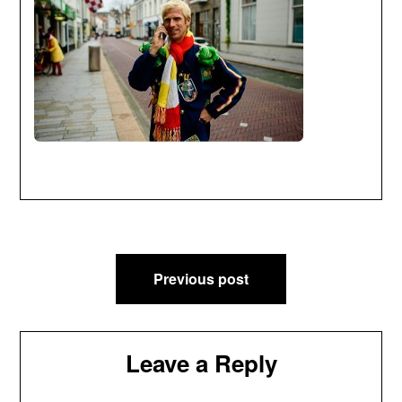
Post
Previous post
navigation
Leave a Reply