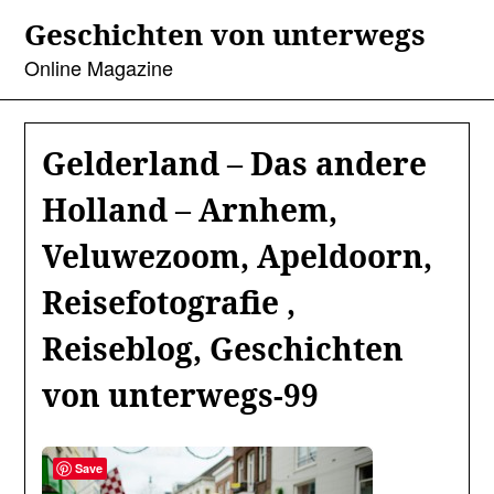
Skip
Geschichten von unterwegs
to
content
Online Magazine
Gelderland – Das andere
Holland – Arnhem,
Veluwezoom, Apeldoorn,
Reisefotografie ,
Reiseblog, Geschichten
von unterwegs-99
Save