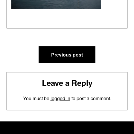
Post
Previous post
navigation
Leave a Reply
You must be
logged in
to post a comment.