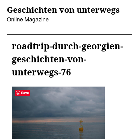
Skip
Geschichten von unterwegs
to
content
Online Magazine
roadtrip-durch-georgien-
geschichten-von-
unterwegs-76
Save