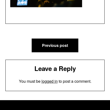
Post
Previous post
navigation
Leave a Reply
You must be
logged in
to post a comment.