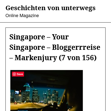
Skip
Geschichten von unterwegs
to
content
Online Magazine
Singapore – Your
Singapore – Bloggerrreise
– Markenjury (7 von 156)
Save