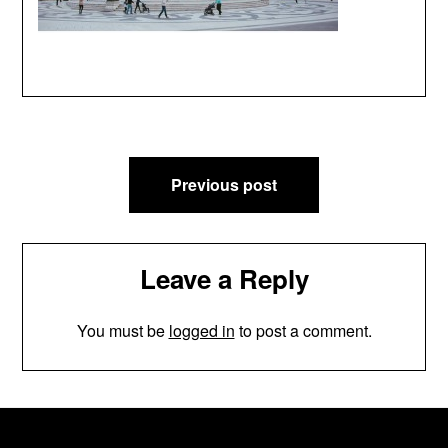
Post
Previous post
navigation
Leave a Reply
You must be
logged in
to post a comment.