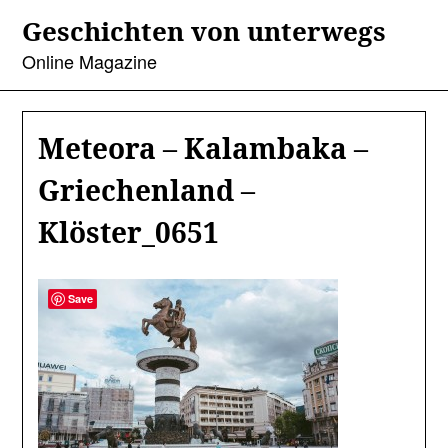
Skip
Geschichten von unterwegs
to
content
Online Magazine
Meteora – Kalambaka –
Griechenland –
Klöster_0651
Save