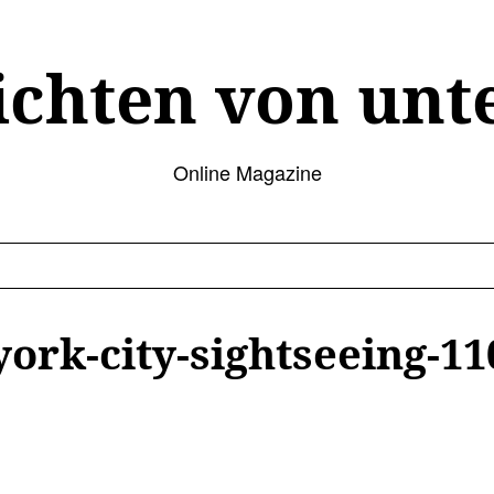
ichten von unt
Online Magazine
ork-city-sightseeing-11