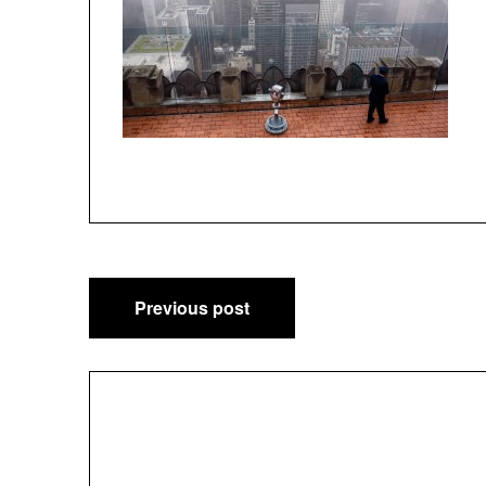
Post
Previous post
navigation