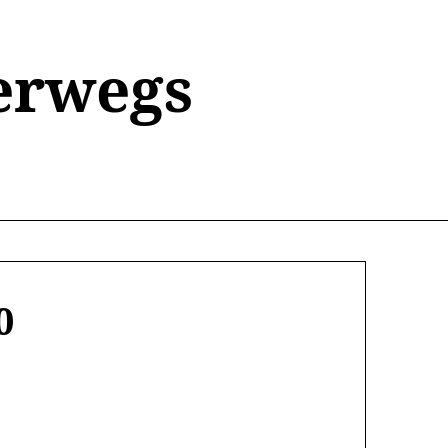
erwegs
0