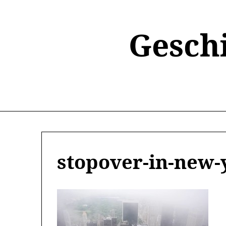
Skip
to
content
Gesch
stopover-in-new-y