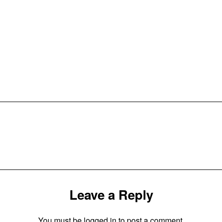
Leave a Reply
You must be
logged in
to post a comment.