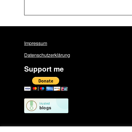
Impressum
Datenschutzerklärung
Support me