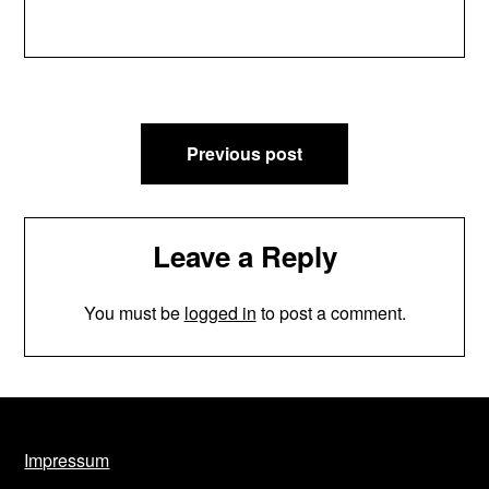
Post
Previous post
navigation
Leave a Reply
You must be
logged in
to post a comment.
Impressum