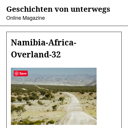
Skip
Geschichten von unterwegs
to
content
Online Magazine
Namibia-Africa-
Overland-32
Save