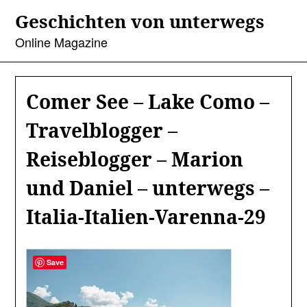
Skip
Geschichten von unterwegs
to
content
Online Magazine
Comer See – Lake Como –
Travelblogger –
Reiseblogger – Marion
und Daniel – unterwegs –
Italia-Italien-Varenna-29
Save