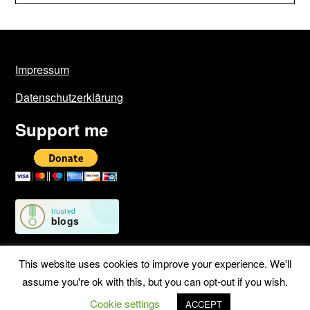
Impressum
Datenschutzerklärung
Support me
This website uses cookies to improve your experience. We'll
assume you're ok with this, but you can opt-out if you wish.
©2026 Geschichten von unterwegs
| WordPress Theme by
Cookie settings
SuperbThemes
ACCEPT