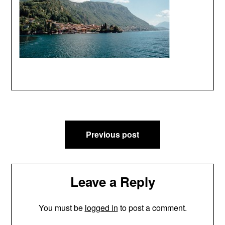
Post
Previous post
navigation
Leave a Reply
You must be
logged in
to post a comment.