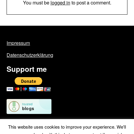
You must be
logged in
to post a comment.
Impressum
Datenschutzerklärung
Support me
This website uses cookies to improve your experience. We'll