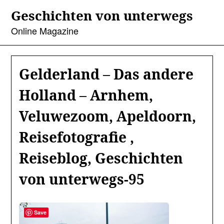
Skip
Geschichten von unterwegs
to
content
Online Magazine
Gelderland – Das andere
Holland – Arnhem,
Veluwezoom, Apeldoorn,
Reisefotografie ,
Reiseblog, Geschichten
von unterwegs-95
Save