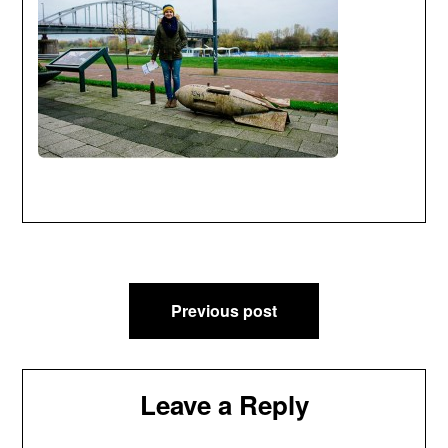
Post
Previous post
navigation
Leave a Reply