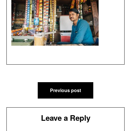
Post
Previous post
navigation
Leave a Reply