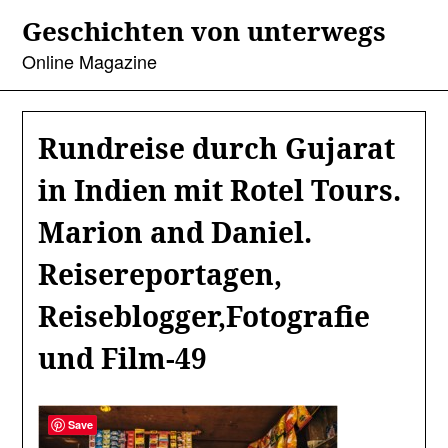
Skip
Geschichten von unterwegs
to
content
Online Magazine
Rundreise durch Gujarat
in Indien mit Rotel Tours.
Marion and Daniel.
Reisereportagen,
Reiseblogger,Fotografie
und Film-49
Save