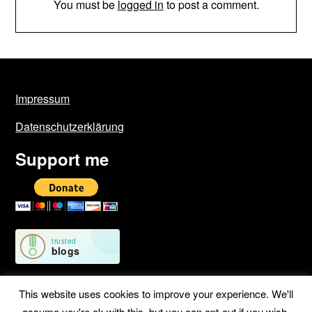
You must be
logged in
to post a comment.
Impressum
Datenschutzerklärung
Support me
This website uses cookies to improve your experience. We'll
assume you're ok with this, but you can opt-out if you wish.