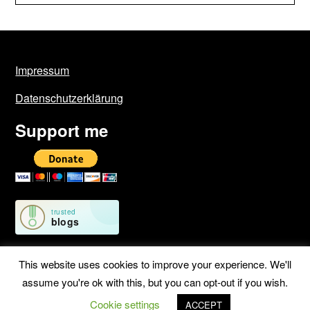
Impressum
Datenschutzerklärung
Support me
This website uses cookies to improve your experience. We'll
assume you're ok with this, but you can opt-out if you wish.
©2026 Geschichten von unterwegs
| WordPress Theme by
Cookie settings
SuperbThemes
ACCEPT