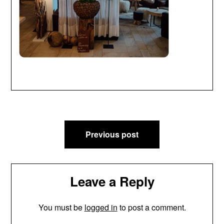
Post
Previous post
navigation
Leave a Reply
You must be
logged in
to post a comment.