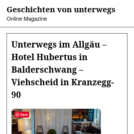
Skip
Geschichten von unterwegs
to
content
Online Magazine
Unterwegs im Allgäu –
Hotel Hubertus in
Balderschwang –
Viehscheid in Kranzegg-
90
Save