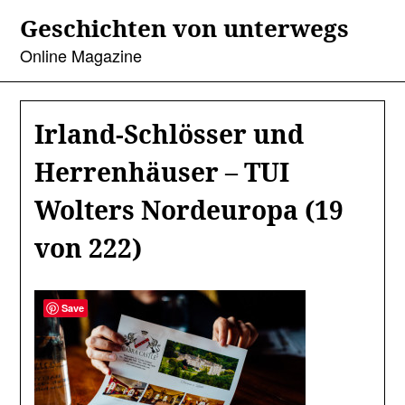
Skip
Geschichten von unterwegs
to
content
Online Magazine
Irland-Schlösser und
Herrenhäuser – TUI
Wolters Nordeuropa (19
von 222)
Save