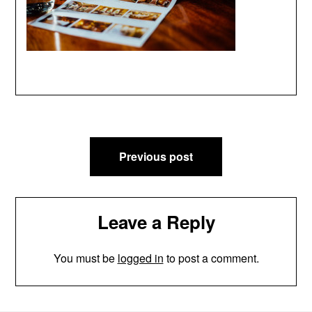
Post
Previous post
navigation
Leave a Reply
You must be
logged in
to post a comment.