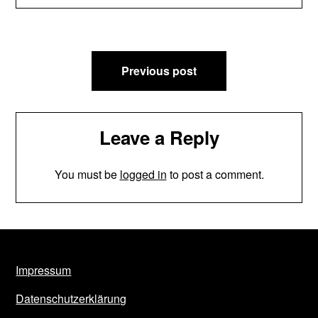
Post
Previous post
navigation
Leave a Reply
You must be
logged in
to post a comment.
Impressum
Datenschutzerklärung