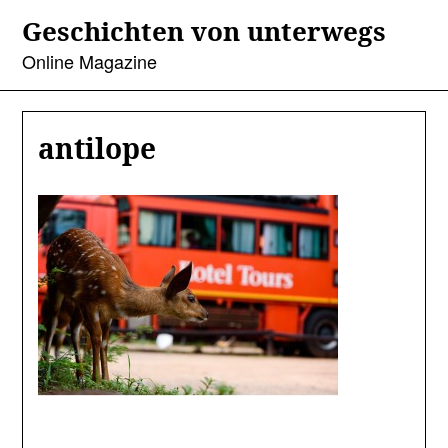
Skip
Geschichten von unterwegs
to
content
Online Magazine
antilope