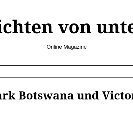
ichten von unt
Online Magazine
rk Botswana und Victor