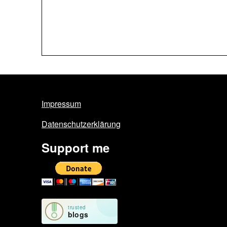
Impressum
Datenschutzerklärung
Support me