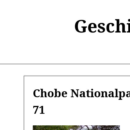
Skip
to
content
Gesch
Chobe Nationalpa
71