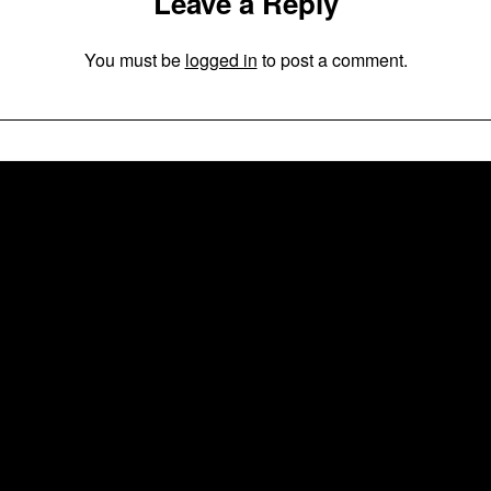
Leave a Reply
You must be
logged in
to post a comment.