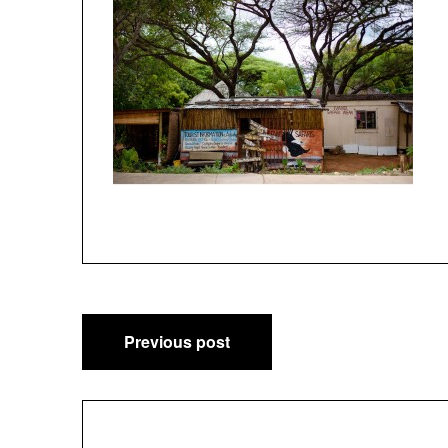
Post
Previous post
navigation