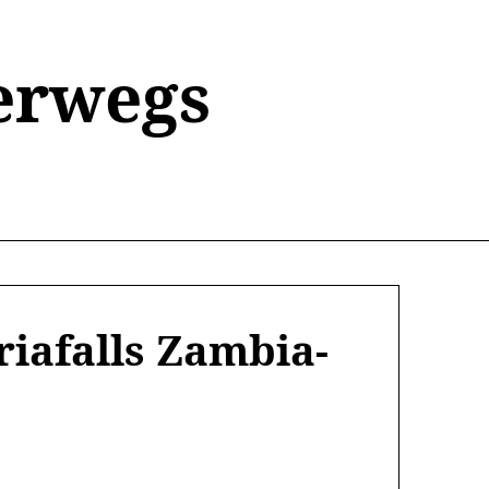
erwegs
iafalls Zambia-