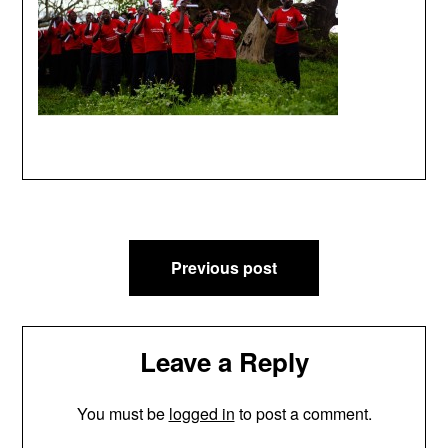
Post
Previous post
navigation
Leave a Reply
You must be
logged in
to post a comment.