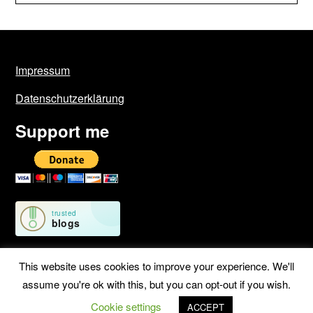
Impressum
Datenschutzerklärung
Support me
This website uses cookies to improve your experience. We'll
assume you're ok with this, but you can opt-out if you wish.
©2026 Geschichten von unterwegs
| WordPress Theme by
Cookie settings
SuperbThemes
ACCEPT