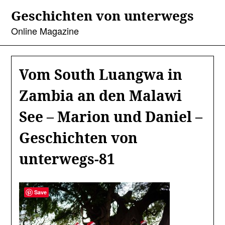
Skip
Geschichten von unterwegs
to
content
Online Magazine
Vom South Luangwa in
Zambia an den Malawi
See – Marion und Daniel –
Geschichten von
unterwegs-81
Save