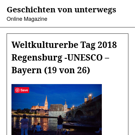
Skip
Geschichten von unterwegs
to
content
Online Magazine
Weltkulturerbe Tag 2018
Regensburg -UNESCO –
Bayern (19 von 26)
Save