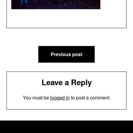
Post
Previous post
navigation
Leave a Reply
You must be
logged in
to post a comment.