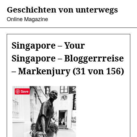
Skip
Geschichten von unterwegs
to
content
Online Magazine
Singapore – Your
Singapore – Bloggerrreise
– Markenjury (31 von 156)
Save