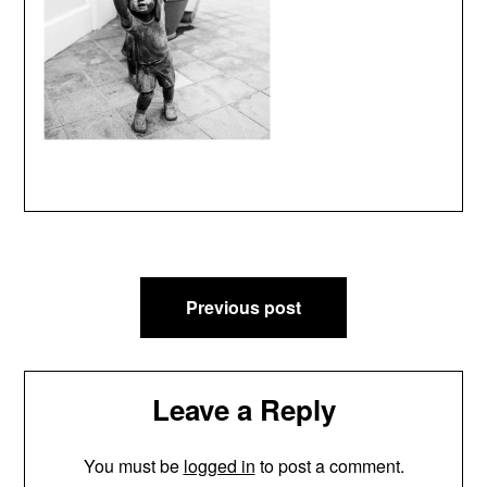
Post
Previous post
navigation
Leave a Reply
You must be
logged in
to post a comment.