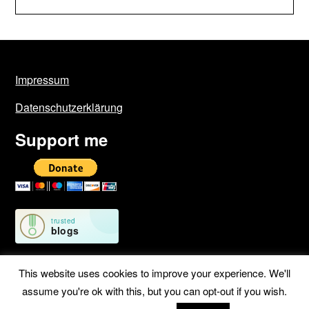
Impressum
Datenschutzerklärung
Support me
This website uses cookies to improve your experience. We'll
assume you're ok with this, but you can opt-out if you wish.
©2026 Geschichten von unterwegs
| WordPress Theme by