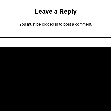
Leave a Reply
You must be
logged in
to post a comment.