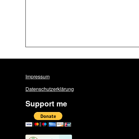
Impressum
Datenschutzerklärung
Support me