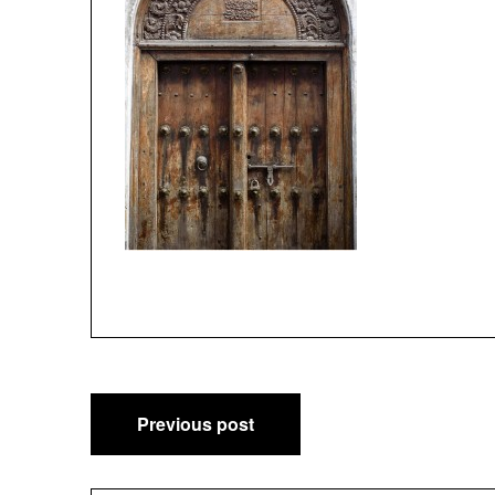
Post
Previous post
navigation