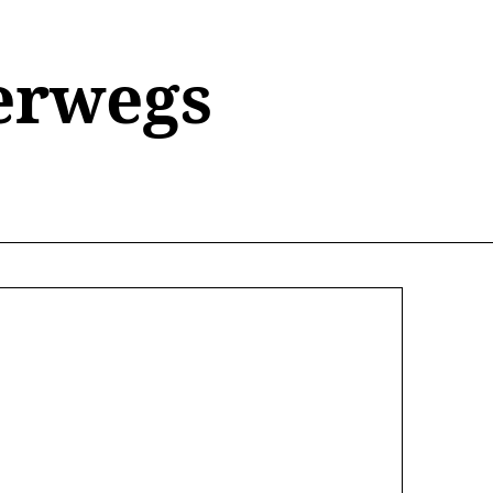
erwegs