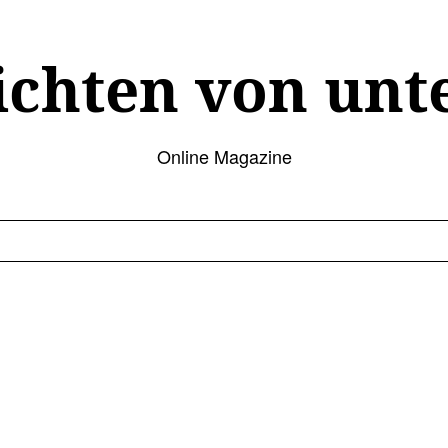
ichten von unt
Online Magazine