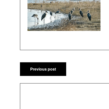
Post
Previous post
navigation