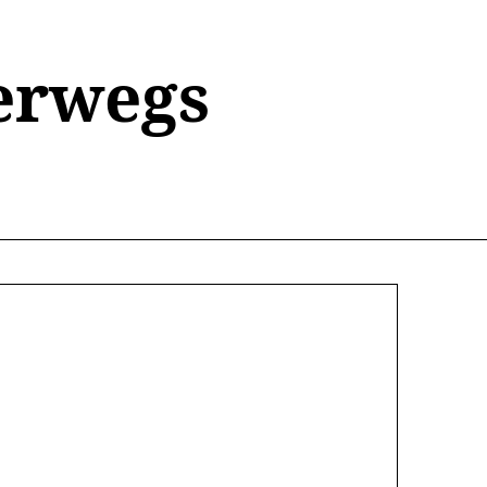
erwegs