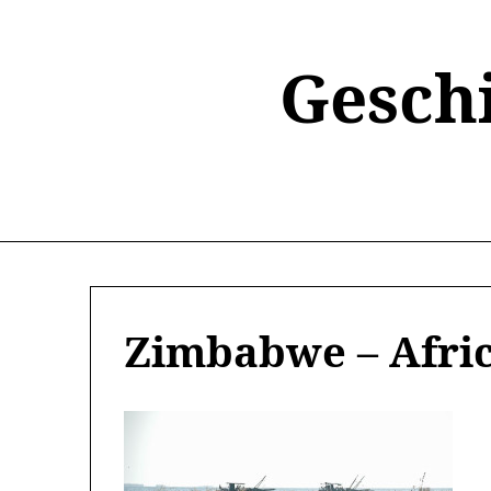
Skip
to
content
Gesch
Zimbabwe – Afric