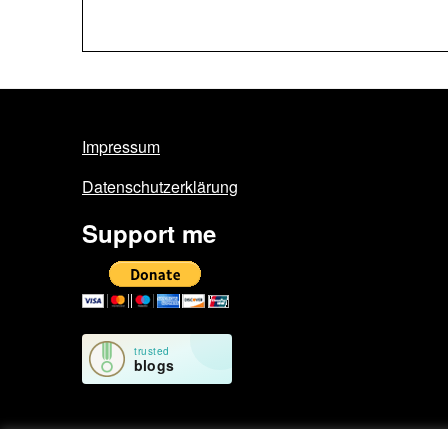
Impressum
Datenschutzerklärung
Support me