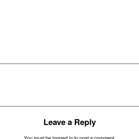
Leave a Reply
You must be
logged in
to post a comment.